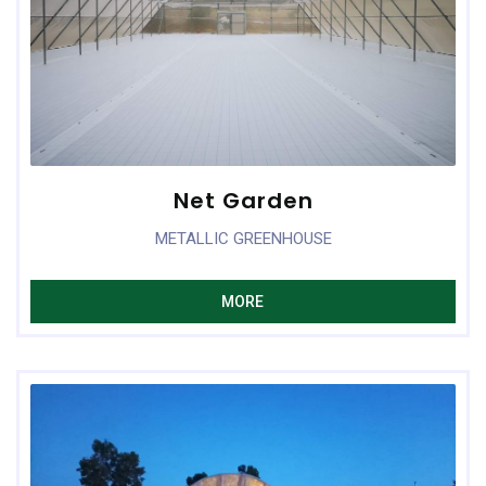
Net Garden
METALLIC GREENHOUSE
MORE