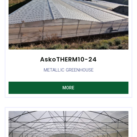
AskoTHERM10-24
METALLIC GREENHOUSE
MORE