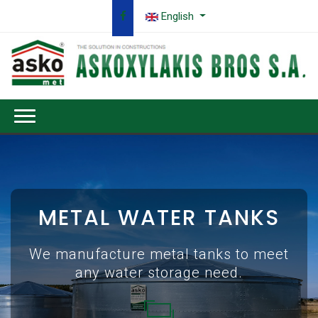
English
METAL WATER TANKS
We manufacture metal tanks to meet
any water storage need.