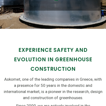
EXPERIENCE SAFETY AND
EVOLUTION IN GREENHOUSE
CONSTRUCTION
Askomet, one of the leading companies in Greece, with
a presence for 50 years in the domestic and
international market, is a pioneer in the research, design
and construction of greenhouses.
Since 2000, we are actively involved in the