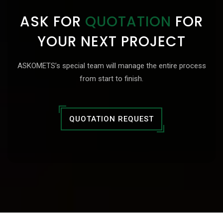
ASK FOR
QUOTATION
FOR
YOUR NEXT PROJECT
ASKOMETS’s special team will manage the entire process
from start to finish.
QUOTATION REQUEST