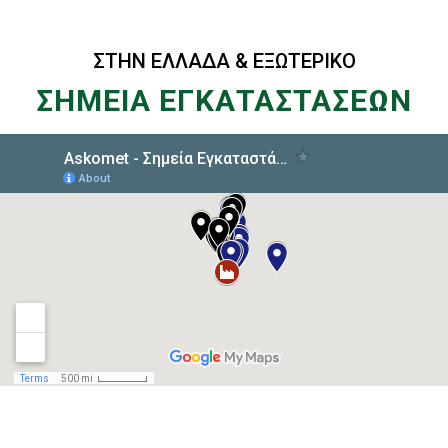
ΣΤΗΝ ΕΛΛΑΔΑ & ΕΞΩΤΕΡΙΚΟ
ΣΗΜΕΙΑ ΕΓΚΑΤΑΣΤΑΣΕΩΝ