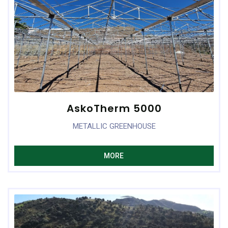
AskoTherm 5000
METALLIC GREENHOUSE
MORE