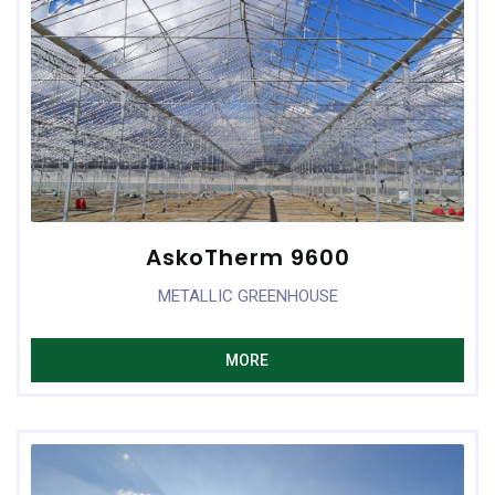
AskoTherm 9600
METALLIC GREENHOUSE
MORE