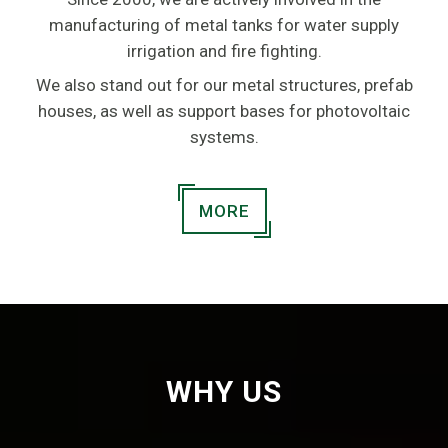
manufacturing of metal tanks for water supply
irrigation and fire fighting.
We also stand out for our metal structures, prefab
houses, as well as support bases for photovoltaic
systems.
MORE
WHY US