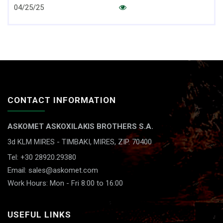
04/25/25
CONTACT INFORMATION
ASKOMET ASKOXILAKIS BROTHERS S.A.
3d KLM MIRES - TIMBAKI,
MIRES, ZIP. 70400
Tel: +30 28920.29380
Email: sales@askomet.com
Work Hours: Mon - Fri 8:00 to 16:00
USEFUL LINKS