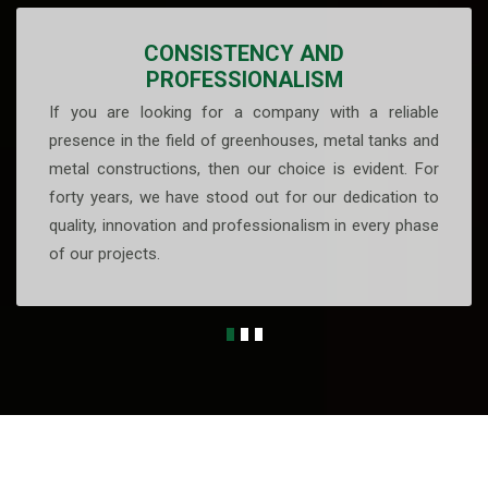
CONSISTENCY AND
PROFESSIONALISM
If you are looking for a company with a reliable
presence in the field of greenhouses, metal tanks and
metal constructions, then our choice is evident. For
forty years, we have stood out for our dedication to
quality, innovation and professionalism in every phase
of our projects.