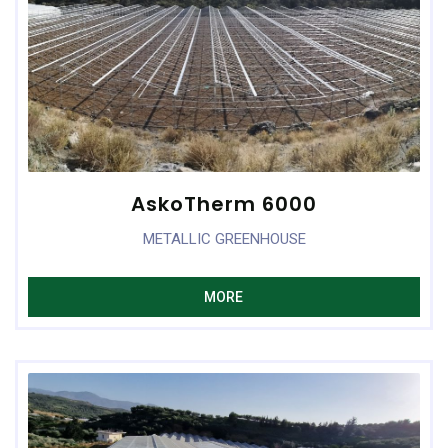
AskoTherm 6000
METALLIC GREENHOUSE
MORE