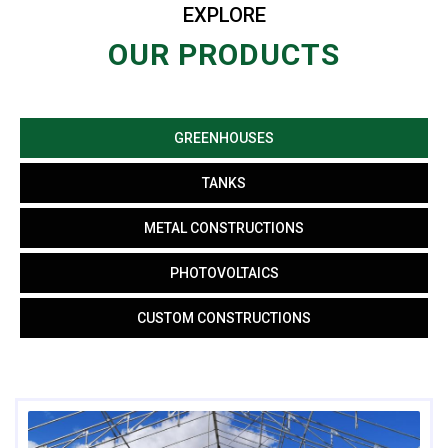
EXPLORE
OUR PRODUCTS
GREENHOUSES
TANKS
METAL CONSTRUCTIONS
PHOTOVOLTAICS
CUSTOM CONSTRUCTIONS