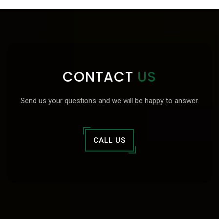
CONTACT
US
Send us your questions and we will be happy to answer.
CALL US