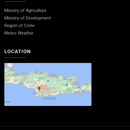
Ministry of Agriculture
Ministry of Development
Region of Crete
Meteo Weather
LOCATION