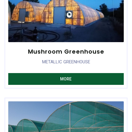
Mushroom Greenhouse
METALLIC GREENHOUSE
MORE