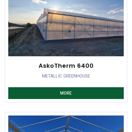
AskoTherm 6400
METALLIC GREENHOUSE
MORE