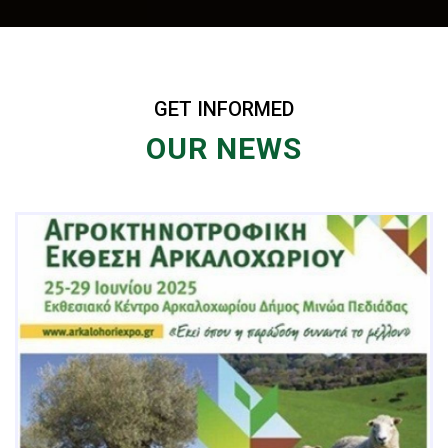
GET INFORMED
OUR NEWS