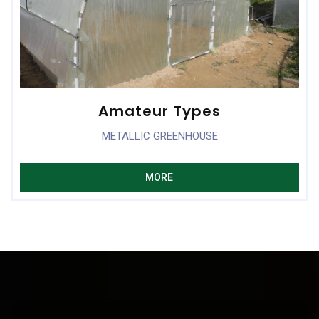
Amateur Types
METALLIC GREENHOUSE
MORE