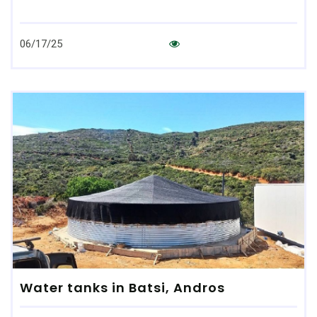
06/17/25
Water tanks in Batsi, Andros