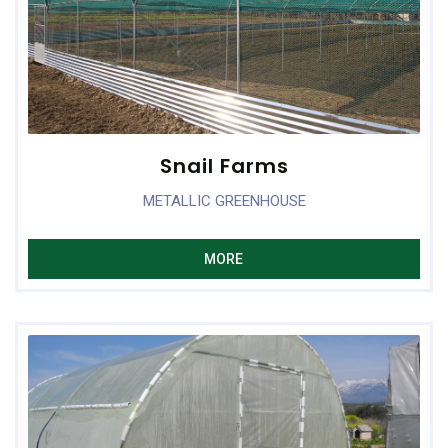
Snail Farms
METALLIC GREENHOUSE
MORE