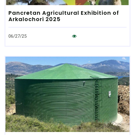
Pancretan Agricultural Exhibition of
Arkalochori 2025
06/27/25